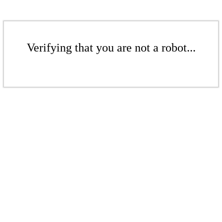
Verifying that you are not a robot...