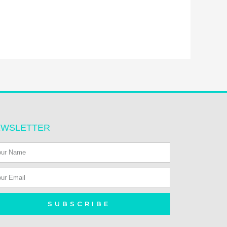
EWSLETTER
SUBSCRIBE