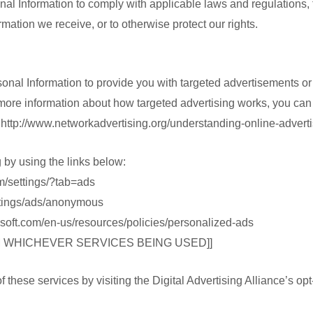
nal Information to comply with applicable laws and regulations,
rmation we receive, or to otherwise protect our rights.
onal Information to provide you with targeted advertisements 
 more information about how targeted advertising works, you can 
at http://www.networkadvertising.org/understanding-online-advert
g by using the links below:
m/settings/?tab=ads
ttings/ads/anonymous
rosoft.com/en-us/resources/policies/personalized-ads
M WHICHEVER SERVICES BEING USED]]
 these services by visiting the Digital Advertising Alliance’s opt-