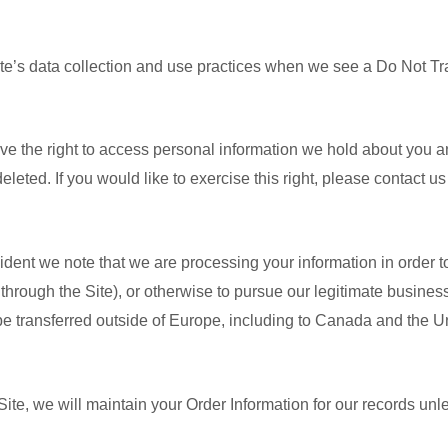
ite’s data collection and use practices when we see a Do Not Tr
ve the right to access personal information we hold about you a
eleted. If you would like to exercise this right, please contact u
ident we note that we are processing your information in order to
hrough the Site), or otherwise to pursue our legitimate business 
 be transferred outside of Europe, including to Canada and the U
te, we will maintain your Order Information for our records unles