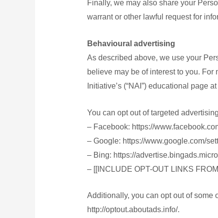
Finally, we may also share your Perso
warrant or other lawful request for info
Behavioural advertising
As described above, we use your Pers
believe may be of interest to you. For
Initiative’s (“NAI”) educational page 
You can opt out of targeted advertisin
– Facebook: https://www.facebook.co
– Google: https://www.google.com/se
– Bing: https://advertise.bingads.mic
– [[INCLUDE OPT-OUT LINKS FRO
Additionally, you can opt out of some of
http://optout.aboutads.info/.