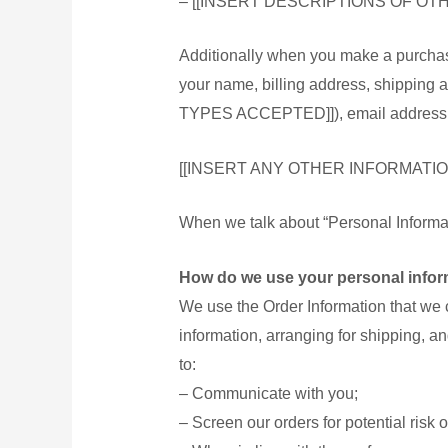
– [[INSERT DESCRIPTIONS OF O
健康用品
Additionally when you make a purchase
花茶
your name, billing address, shippin
純正蜜
TYPES ACCEPTED]]), email address, an
女士衛
[[INSERT ANY OTHER INFORMATIO
女士衛生護
When we talk about “Personal Informati
淋浴露
How do we use your personal infor
洗髪露
We use the Order Information that we c
個人護理
information, arranging for shipping, an
安全套
to:
聯絡我們
– Communicate with you;
關於我們
– Screen our orders for potential risk o
註冊