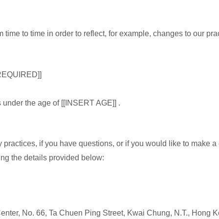
time to time in order to reflect, for example, changes to our pract
REQUIRED]]
ls under the age of [[INSERT AGE]] .
 practices, if you have questions, or if you would like to make a
ng the details provided below:
 Center, No. 66, Ta Chuen Ping Street, Kwai Chung, N.T., Hong 