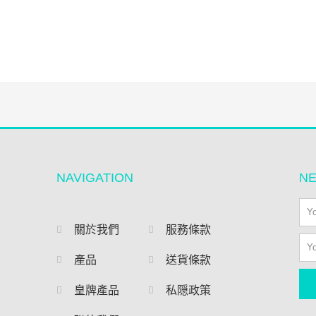
NAVIGATION
N
關於我們
服務條款
產品
送貨條款
皇牌產品
私隠政策