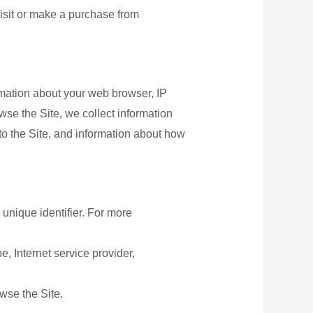
isit or make a purchase from
ormation about your web browser, IP
wse the Site, we collect information
to the Site, and information about how
unique identifier. For more
e, Internet service provider,
wse the Site.