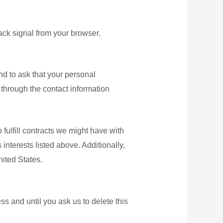
ack signal from your browser.
nd to ask that your personal
s through the contact information
 fulfill contracts we might have with
interests listed above. Additionally,
nited States.
s and until you ask us to delete this