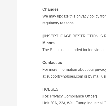
Changes
We may update this privacy policy from 
regulatory reasons.
[[INSERT IF AGE RESTRICTION IS 
Minors
The Site is not intended for individua
Contact us
For more information about our privacy
at support@hobses.com or by mail usi
HOBSES
[Re: Privacy Compliance Officer]
Unit 20A, 22/f, Well Funug Industrial