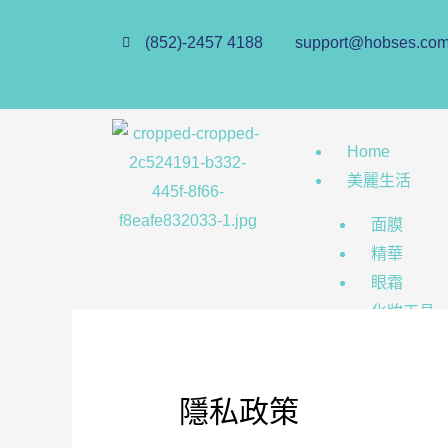
(852)-2457 4188
support@hobses.co
Home
美麗生活
面膜
精華
眼霜
化妝工具
美瞳
Hobs Store
隱私政策
個人護理