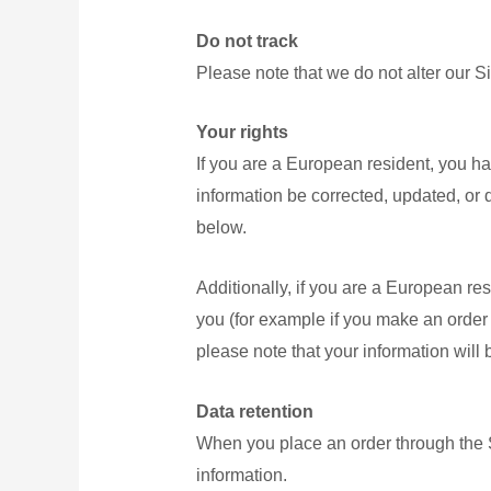
Do not track
Please note that we do not alter our S
Your rights
If you are a European resident, you ha
information be corrected, updated, or d
below.
Additionally, if you are a European res
you (for example if you make an order t
please note that your information will
Data retention
When you place an order through the Si
information.