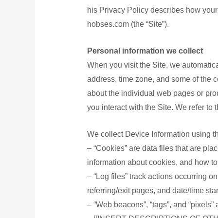
his Privacy Policy describes how your
女士衛
hobses.com (the “Site”).
淋浴露
洗髪露
Personal information we collect
安全套
When you visit the Site, we automatica
個人護
address, time zone, and some of the co
家庭用品
about the individual web pages or prod
you interact with the Site. We refer to
家庭電
汽車用
We collect Device Information using t
寵物用
– “Cookies” are data files that are pl
嬰兒用
information about cookies, and how to 
防疫用品
– “Log files” track actions occurring o
referring/exit pages, and date/time st
口罩
– “Web beacons”, “tags”, and “pixels” 
消毒用