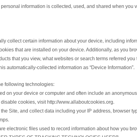
 personal information is collected, used, and shared when you v
生護理
lly collect certain information about your device, including inf
理
okies that are installed on your device. Additionally, as you bro
ucts that you view, what websites or search terms referred you 
 this automatically-collected information as “Device Information”.
器
品
he following technologies:
品
aced on your device or computer and often include an anonymous 
品
disable cookies, visit http://www.allaboutcookies.org.
n the Site, and collect data including your IP address, browser typ
amps.
are electronic files used to record information about how you bro
品