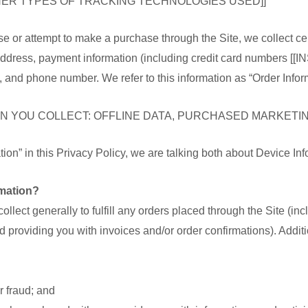
THER TYPES OF TRACKING TECHNOLOGIES USED]]
 or attempt to make a purchase through the Site, we collect cer
g address, payment information (including credit card numbe
糖
d phone number. We refer to this information as “Order Inform
生護理
家庭用品
防疫用品
N YOU COLLECT: OFFLINE DATA, PURCHASED MARKETING
理
家庭電器
口罩
on” in this Privacy Policy, we are talking both about Device In
竉物用品
消毒用品
mation?
汽車用品
ollect generally to fulfill any orders placed through the Site (i
嬰兒用品
d providing you with invoices and/or order confirmations). Additi
r fraud; and