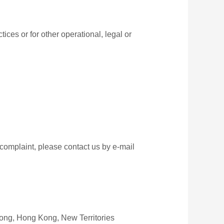
ices or for other operational, legal or
 complaint, please contact us by e‑mail
Kong, Hong Kong, New Territories