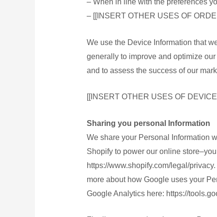
– When in line with the preferences yo
登入
– [[INSERT OTHER USES OF ORDE
Blog
We use the Device Information that we c
generally to improve and optimize our 
X
and to assess the success of our mark
[[INSERT OTHER USES OF DEVICE
Sharing you personal Information
We share your Personal Information wi
Shopify to power our online store–yo
https://www.shopify.com/legal/privacy
more about how Google uses your Perso
Google Analytics here: https://tools.