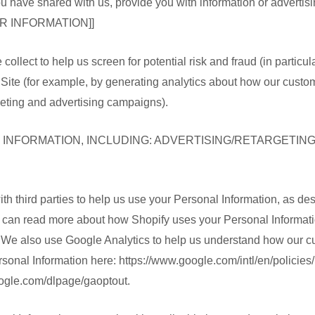
u have shared with us, provide you with information or advertisin
R INFORMATION]]
ollect to help us screen for potential risk and fraud (in particu
Site (for example, by generating analytics about how our custom
eting and advertising campaigns).
 INFORMATION, INCLUDING: ADVERTISING/RETARGETING]
th third parties to help us use your Personal Information, as d
u can read more about how Shopify uses your Personal Informati
. We also use Google Analytics to help us understand how our 
nal Information here: https://www.google.com/intl/en/policies/p
google.com/dlpage/gaoptout.