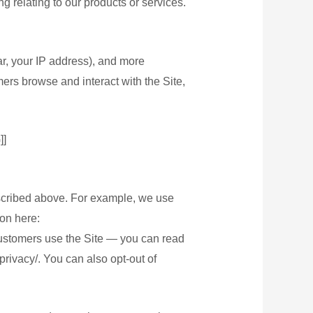
g relating to our products or services.
lar, your IP address), and more
ers browse and interact with the Site,
]
escribed above. For example, we use
on here:
customers use the Site — you can read
rivacy/. You can also opt-out of