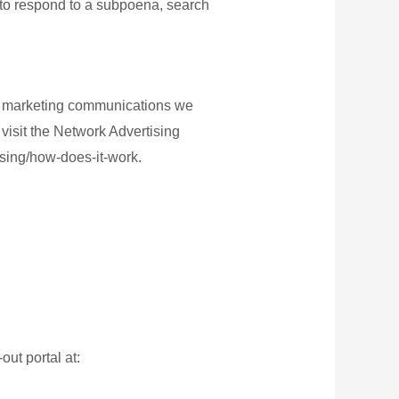
 to respond to a subpoena, search
or marketing communications we
visit the Network Advertising
ising/how-does-it-work.
out portal at: