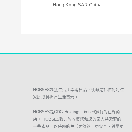
Hong Kong SAR China
HOBSES聚焦生活美學消費品，使命是把你的每位
家庭成員提高生活質素。
HOBSES是CDG Holdings Limited擁有的在線商
店。 HOBSES致力於收集您和您的家人將需要的
一些產品，以使您的生活更舒適，更安全，質量更