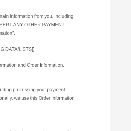
tain information from you, including
rs [[INSERT ANY OTHER PAYMENT
ation”.
健康用品
 DATA/LISTS]]
花茶
formation and Order Information.
純正蜜糖
ncluding processing your payment
onally, we use this Order Information